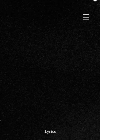
Lyrics