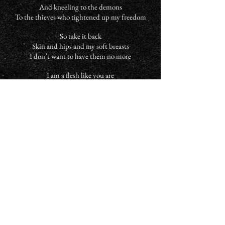
And kneeling to the demons
To the thieves who tightened up my freedom
So take it back
Skin and hips and my soft breasts
I don’t want to have them no more
I am a flesh like you are
I am a bones like you are
I am a flesh like you are
I am a bones like you are
I wish we were mere spirits embracing
I wish we were mere spirits embracing
Among the worms and the snails
Is where I’ll lose my shame
I am a flesh like you are
I am a bones like you are
I am a flesh like you are
I am a bones