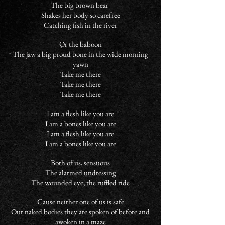
The big brown bear
Shakes her body so carefree
Catching fish in the river
Or the baboon
The jaw a big proud bone in the wide morning
yawn
Take me there
Take me there
Take me there
I am a flesh like you are
I am a bones like you are
I am a flesh like you are
I am a bones like you are
Both of us, sensuous
The alarmed undressing
The wounded eye, the ruffled ride
Cause neither one of us is safe
Our naked bodies they are spoken of before and
awoken in a maze