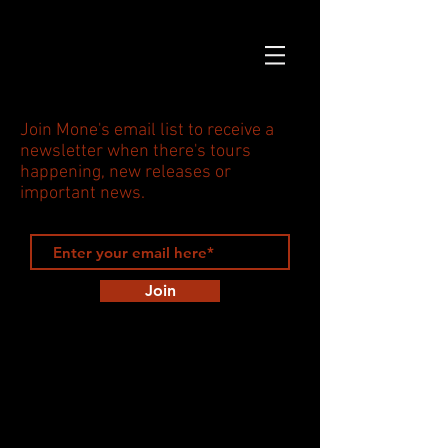
Join Mone's email list to receive a
newsletter when there's tours
happening, new releases or
important news.
Join